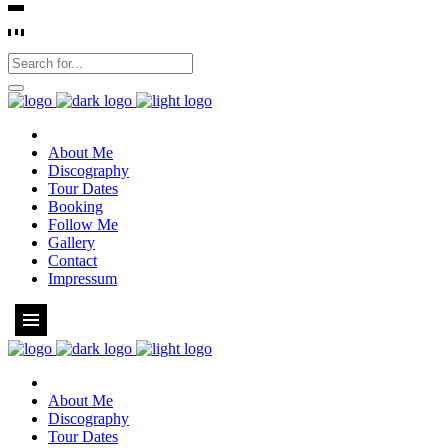
About Me
Discography
Tour Dates
Booking
Follow Me
Gallery
Contact
Impressum
About Me
Discography
Tour Dates