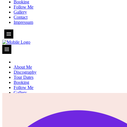
Booking
Follow Me
Gallery
Contact
Impressum
About Me
Discography
Tour Dates
Booking
Follow Me
Gallery
Contact
Impressum