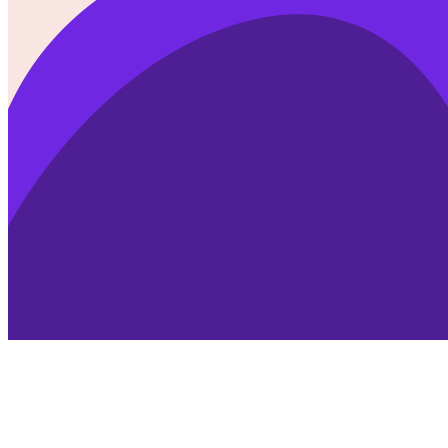
SVG Morph