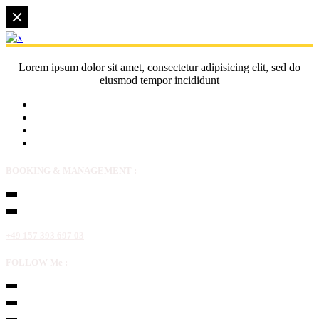
Lorem ipsum dolor sit amet, consectetur adipisicing elit, sed do
eiusmod tempor incididunt
BOOKING & MANAGEMENT :
+49 157 393 697 03
FOLLOW Me :