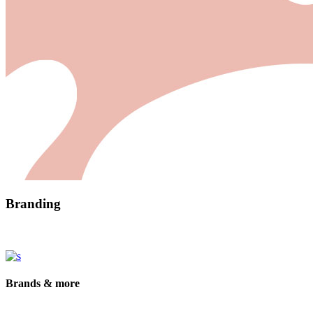
Branding
Brands & more