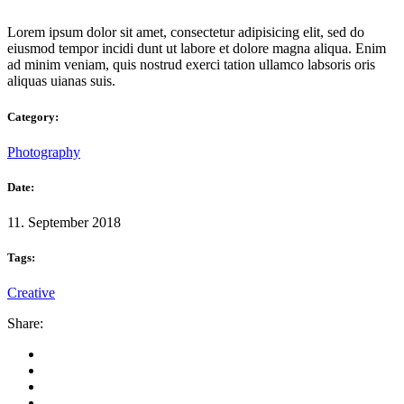
Lorem ipsum dolor sit amet, consectetur adipisicing elit, sed do
eiusmod tempor incidi dunt ut labore et dolore magna aliqua. Enim
ad minim veniam, quis nostrud exerci tation ullamco labsoris oris
aliquas uianas suis.
Category:
Photography
Date:
11. September 2018
Tags:
Creative
Share: