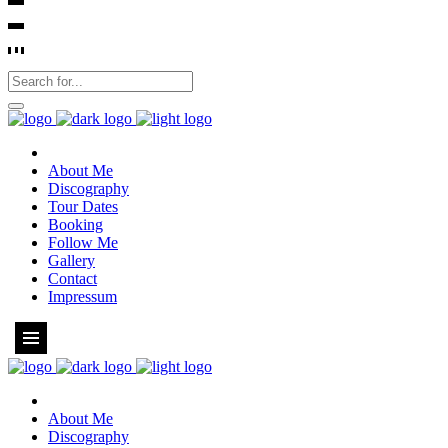
About Me
Discography
Tour Dates
Booking
Follow Me
Gallery
Contact
Impressum
About Me
Discography