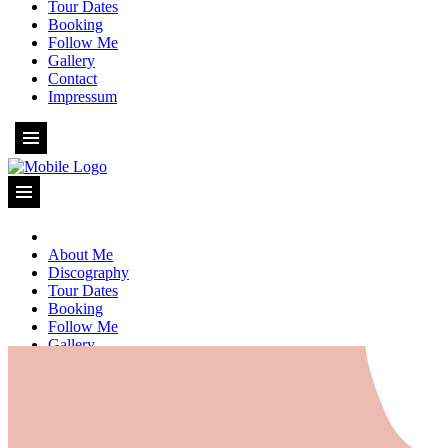
Tour Dates
Booking
Follow Me
Gallery
Contact
Impressum
About Me
Discography
Tour Dates
Booking
Follow Me
Gallery
Contact
Impressum