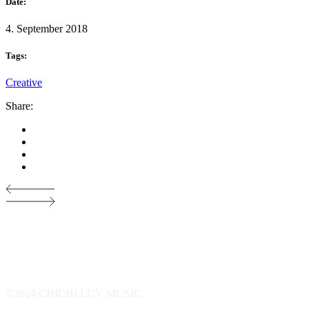
Date:
4. September 2018
Tags:
Creative
Share:
©2024 CHICHI LUV MUSIC