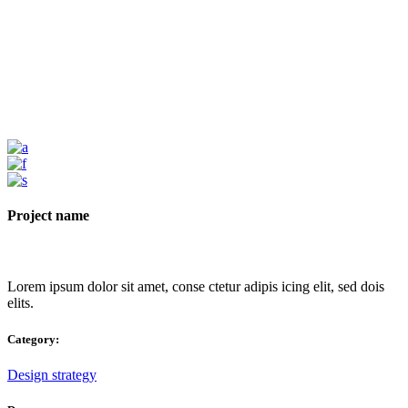
Project name
Lorem ipsum dolor sit amet, conse ctetur adipis icing elit, sed dois
elits.
Category:
Design strategy