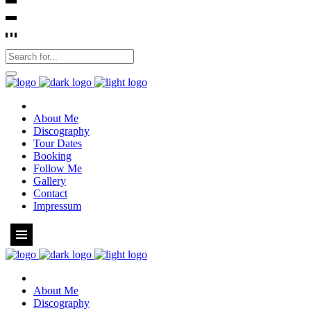
About Me
Discography
Tour Dates
Booking
Follow Me
Gallery
Contact
Impressum
About Me
Discography