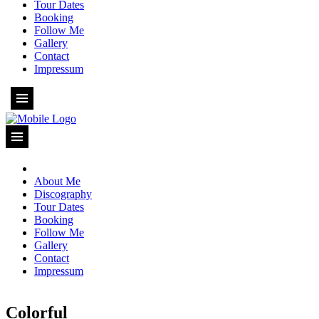
Tour Dates
Booking
Follow Me
Gallery
Contact
Impressum
About Me
Discography
Tour Dates
Booking
Follow Me
Gallery
Contact
Impressum
Colorful