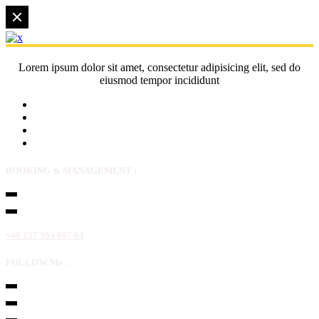
Lorem ipsum dolor sit amet, consectetur adipisicing elit, sed do
eiusmod tempor incididunt
BOOKING & MANAGEMENT :
+49 157 393 697 03
FOLLOW Me :