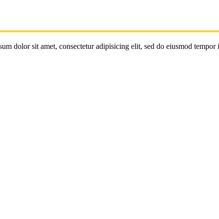
um dolor sit amet, consectetur adipisicing elit, sed do eiusmod tempor 