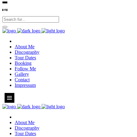
About Me
Discography
Tour Dates
Booking
Follow Me
Gallery
Contact
Impressum
About Me
Discography
Tour Dates