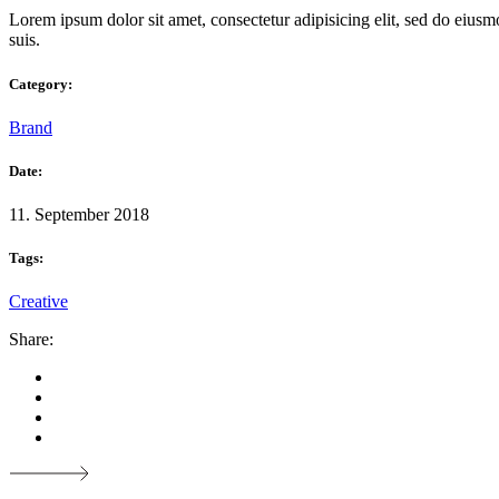
Lorem ipsum dolor sit amet, consectetur adipisicing elit, sed do eiusm
suis.
Category:
Brand
Date:
11. September 2018
Tags:
Creative
Share: