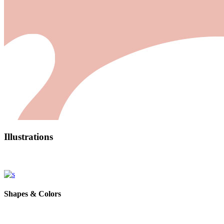
Illustrations
Shapes & Colors