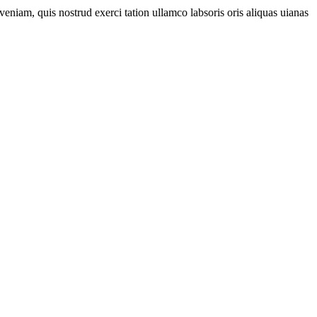
eniam, quis nostrud exerci tation ullamco labsoris oris aliquas uianas