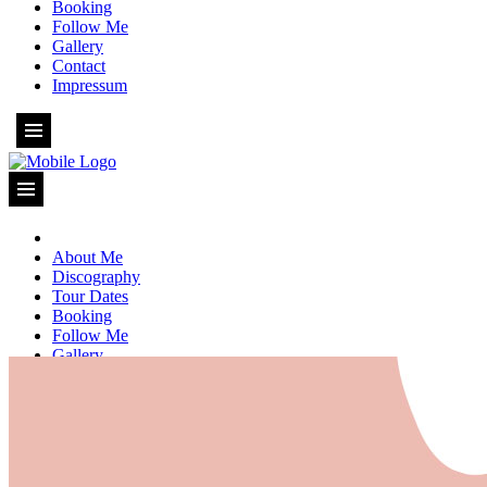
Booking
Follow Me
Gallery
Contact
Impressum
About Me
Discography
Tour Dates
Booking
Follow Me
Gallery
Contact
Impressum