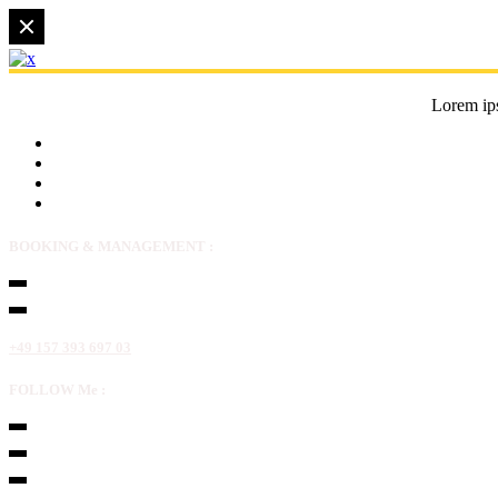
Lorem ips
BOOKING & MANAGEMENT :
+49 157 393 697 03
FOLLOW Me :