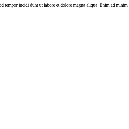
od tempor incidi dunt ut labore et dolore magna aliqua. Enim ad minim v