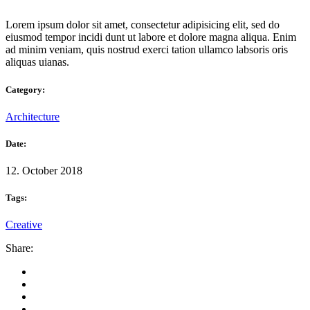
Lorem ipsum dolor sit amet, consectetur adipisicing elit, sed do
eiusmod tempor incidi dunt ut labore et dolore magna aliqua. Enim
ad minim veniam, quis nostrud exerci tation ullamco labsoris oris
aliquas uianas.
Category:
Architecture
Date:
12. October 2018
Tags:
Creative
Share: