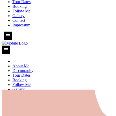
Tour Dates
Booking
Follow Me
Gallery
Contact
Impressum
About Me
Discography
Tour Dates
Booking
Follow Me
Gallery
Contact
Impressum