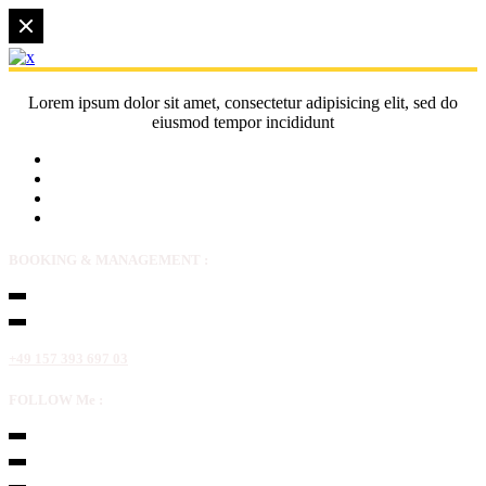
Lorem ipsum dolor sit amet, consectetur adipisicing elit, sed do
eiusmod tempor incididunt
BOOKING & MANAGEMENT :
+49 157 393 697 03
FOLLOW Me :