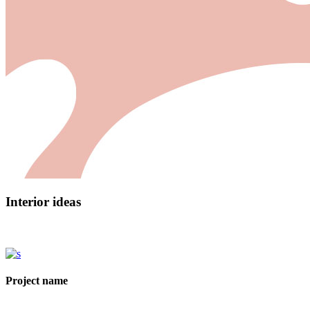
Interior ideas
Project name