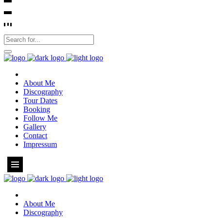
About Me
Discography
Tour Dates
Booking
Follow Me
Gallery
Contact
Impressum
About Me
Discography