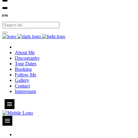
About Me
Discography
Tour Dates
Booking
Follow Me
Gallery
Contact
Impressum