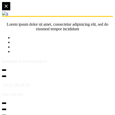
Lorem ipsum dolor sit amet, consectetur adipisicing elit, sed do
eiusmod tempor incididunt
BOOKING & MANAGEMENT :
+49 157 393 697 03
FOLLOW Me :