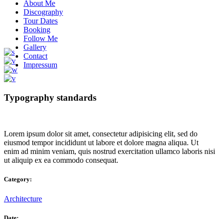
About Me
Discography
Tour Dates
Booking
Follow Me
Gallery
Contact
Impressum
Typography standards
Lorem ipsum dolor sit amet, consectetur adipisicing elit, sed do
eiusmod tempor incididunt ut labore et dolore magna aliqua. Ut
enim ad minim veniam, quis nostrud exercitation ullamco laboris nisi
ut aliquip ex ea commodo consequat.
Category:
Architecture
Date: