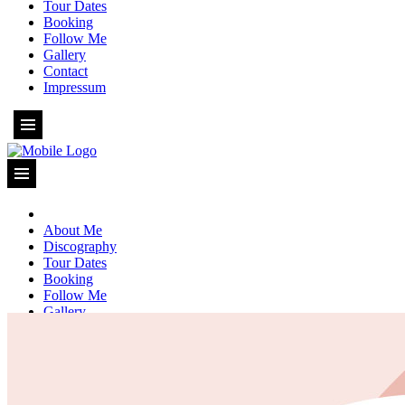
Tour Dates
Booking
Follow Me
Gallery
Contact
Impressum
About Me
Discography
Tour Dates
Booking
Follow Me
Gallery
Contact
Impressum