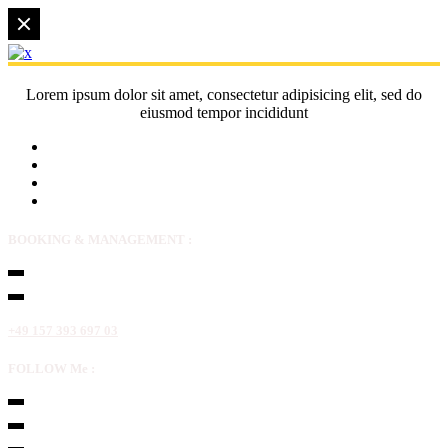
Lorem ipsum dolor sit amet, consectetur adipisicing elit, sed do
eiusmod tempor incididunt
BOOKING & MANAGEMENT :
+49 157 393 697 03
FOLLOW Me :