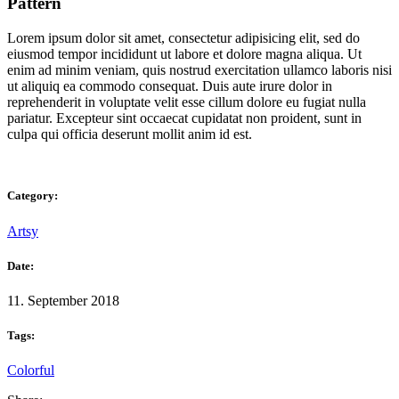
Pattern
Lorem ipsum dolor sit amet, consectetur adipisicing elit, sed do
eiusmod tempor incididunt ut labore et dolore magna aliqua. Ut
enim ad minim veniam, quis nostrud exercitation ullamco laboris nisi
ut aliquiq ea commodo consequat. Duis aute irure dolor in
reprehenderit in voluptate velit esse cillum dolore eu fugiat nulla
pariatur. Excepteur sint occaecat cupidatat non proident, sunt in
culpa qui officia deserunt mollit anim id est.
Category:
Artsy
Date:
11. September 2018
Tags:
Colorful