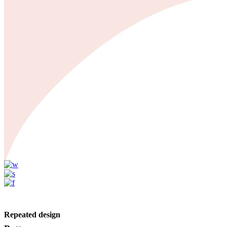
Repeated design