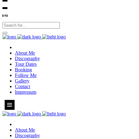
About Me
Discography
Tour Dates
Booking
Follow Me
Gallery
Contact
Impressum
About Me
Discography