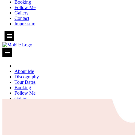
Booking
Follow Me
Gallery
Contact
Impressum
About Me
Discography
Tour Dates
Booking
Follow Me
Gallery
Contact
Impressum