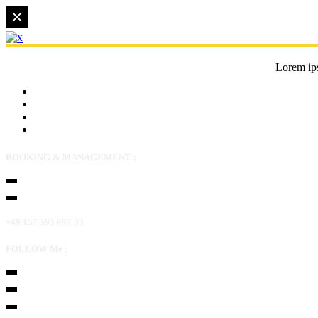
Lorem ips
BOOKING & MANAGEMENT :
+49 157 393 697 03
FOLLOW Me :