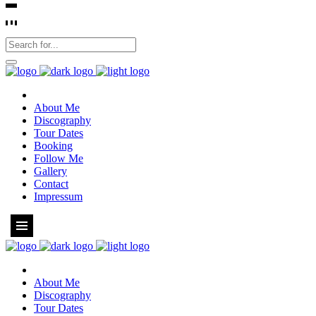
About Me
Discography
Tour Dates
Booking
Follow Me
Gallery
Contact
Impressum
About Me
Discography
Tour Dates