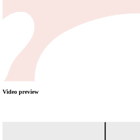
Video preview