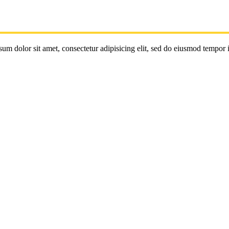
um dolor sit amet, consectetur adipisicing elit, sed do eiusmod tempor 