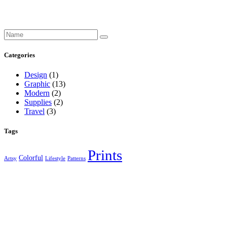
Search
for:
Categories
Design
(1)
Graphic
(13)
Modern
(2)
Supplies
(2)
Travel
(3)
Tags
Prints
Colorful
Artsy
Lifestyle
Patterns