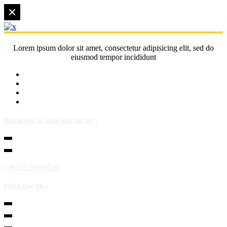
Lorem ipsum dolor sit amet, consectetur adipisicing elit, sed do
eiusmod tempor incididunt
BOOKING & MANAGEMENT :
+49 157 393 697 03
FOLLOW Me :