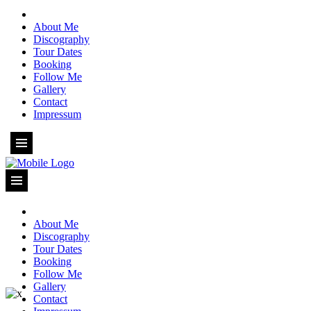
About Me
Discography
Tour Dates
Booking
Follow Me
Gallery
Contact
Impressum
About Me
Discography
Tour Dates
Booking
Follow Me
Gallery
Contact