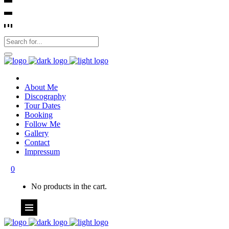
About Me
Discography
Tour Dates
Booking
Follow Me
Gallery
Contact
Impressum
0
No products in the cart.