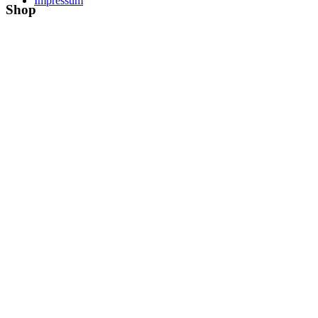
Impressum
Shop