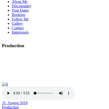
About Me
Discography
Tour Dates
Booking
Follow Me
Gallery
Contact
Impressum
Production
31. August 2018
Production