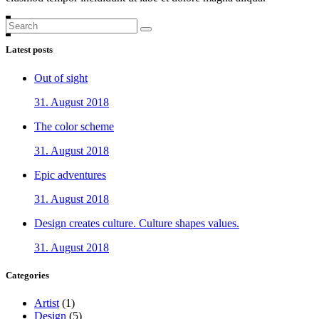
Search
for:
Latest posts
Out of sight
31. August 2018
The color scheme
31. August 2018
Epic adventures
31. August 2018
Design creates culture. Culture shapes values.
31. August 2018
Categories
Artist
(1)
Design
(5)