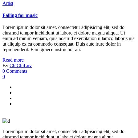
Artist
Falling for music
Lorem ipsum dolor sit amet, consectetur adipisicing elit, sed do
eiusmod tempor incididunt ut labore et dolore magna aliqua. Ut
enim ad minim veniam, quis nostrud exercitation ullamco laboris nisi
ut aliquip ex ea commodo consequat. Duis aute irure dolor in
reprehenderit. Eam graece instructior an.
Read more
By
ChiChiLuv
0 Comments
0
Lorem ipsum dolor sit amet, consectetur adipisicing elit, sed do
eiusmod tempor incididunt ut labe et dolore magna aliqua.