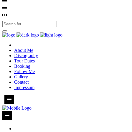
About Me
Discography
Tour Dates
Booking
Follow Me
Gallery
Contact
Impressum