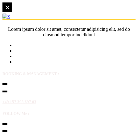
Lorem ipsum dolor sit amet, consectetur adipisicing elit, sed do
eiusmod tempor incididunt
BOOKING & MANAGEMENT :
+49 157 393 697 03
FOLLOW Me :