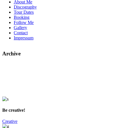
About Me
Discography
Tour Dates
Booking
Follow Me
Gallery
Contact
Impressum
Archive
Be creative!
Creative