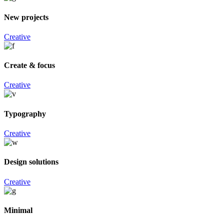
New projects
Creative
Create & focus
Creative
Typography
Creative
Design solutions
Creative
Minimal