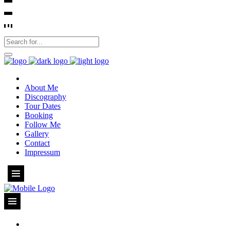
About Me
Discography
Tour Dates
Booking
Follow Me
Gallery
Contact
Impressum