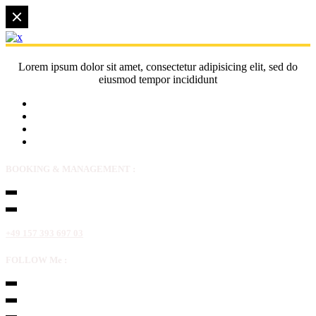
Lorem ipsum dolor sit amet, consectetur adipisicing elit, sed do
eiusmod tempor incididunt
BOOKING & MANAGEMENT :
+49 157 393 697 03
FOLLOW Me :