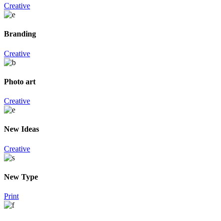
Creative
Branding
Creative
Photo art
Creative
New Ideas
Creative
New Type
Print