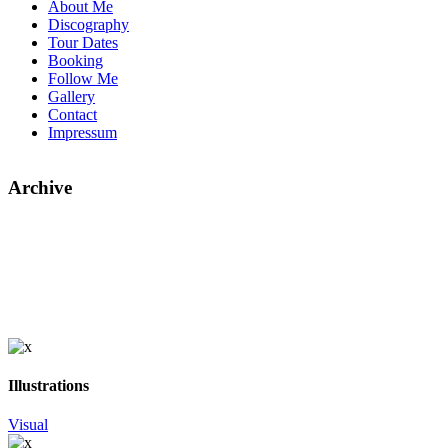
About Me
Discography
Tour Dates
Booking
Follow Me
Gallery
Contact
Impressum
Archive
Illustrations
Visual