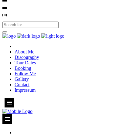
About Me
Discography
Tour Dates
Booking
Follow Me
Gallery
Contact
Impressum