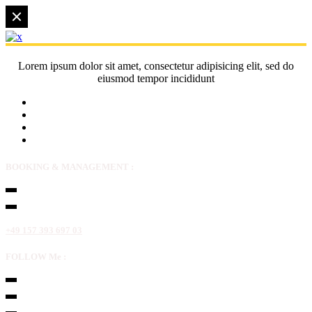
Lorem ipsum dolor sit amet, consectetur adipisicing elit, sed do
eiusmod tempor incididunt
BOOKING & MANAGEMENT :
+49 157 393 697 03
FOLLOW Me :