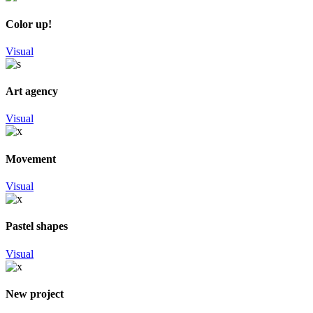
Color up!
Visual
Art agency
Visual
Movement
Visual
Pastel shapes
Visual
New project