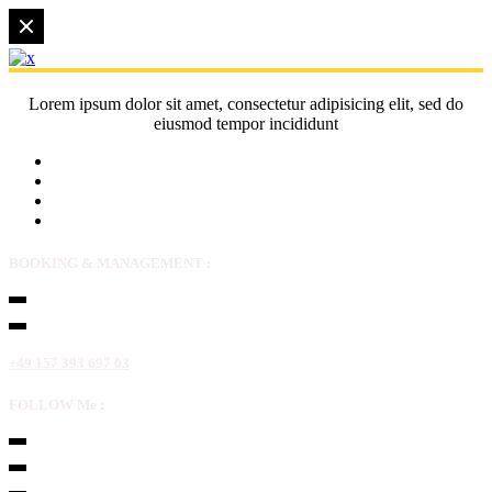
Lorem ipsum dolor sit amet, consectetur adipisicing elit, sed do
eiusmod tempor incididunt
BOOKING & MANAGEMENT :
+49 157 393 697 03
FOLLOW Me :