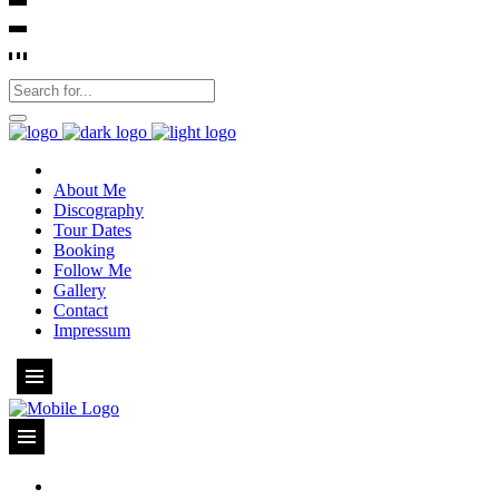
About Me
Discography
Tour Dates
Booking
Follow Me
Gallery
Contact
Impressum