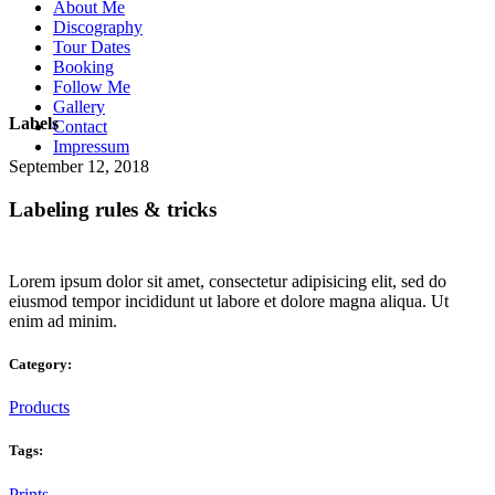
About Me
Discography
Tour Dates
Booking
Follow Me
Gallery
Labels
Contact
Impressum
September 12, 2018
Labeling rules & tricks
Lorem ipsum dolor sit amet, consectetur adipisicing elit, sed do
eiusmod tempor incididunt ut labore et dolore magna aliqua. Ut
enim ad minim.
Category:
Products
Tags:
Prints