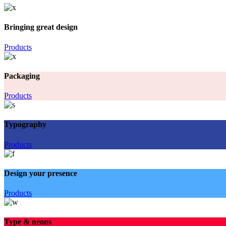
Bringing great design
Products
Packaging
Products
Typography
Products
Design your presence
Products
Type & neons