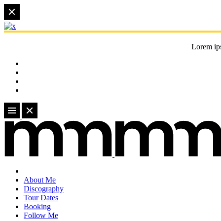
Lorem ips
About Me
Discography
Tour Dates
Booking
Follow Me