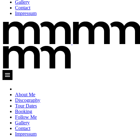
Gallery
Contact
Impressum
About Me
Discography
Tour Dates
Booking
Follow Me
Gallery
Contact
Impressum