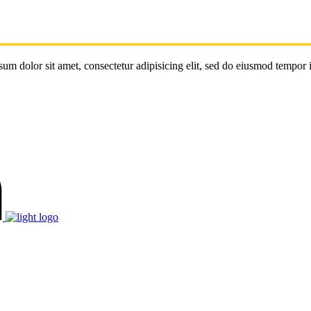
um dolor sit amet, consectetur adipisicing elit, sed do eiusmod tempor 