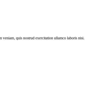
 veniam, quis nostrud exercitation ullamco laboris nisi.