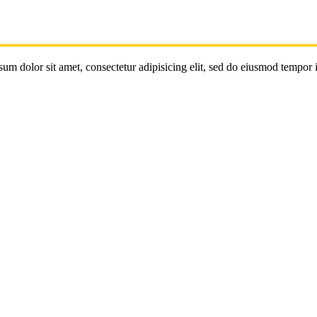
um dolor sit amet, consectetur adipisicing elit, sed do eiusmod tempor 