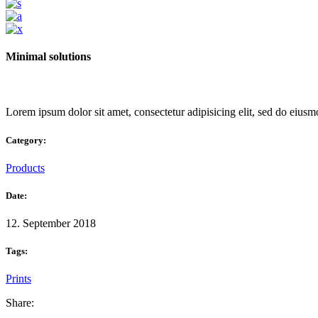
Minimal solutions
Lorem ipsum dolor sit amet, consectetur adipisicing elit, sed do eiusm
Category:
Products
Date:
12. September 2018
Tags:
Prints
Share: