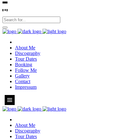
About Me
Discography
Tour Dates
Booking
Follow Me
Gallery
Contact
Impressum
About Me
Discography
Tour Dates