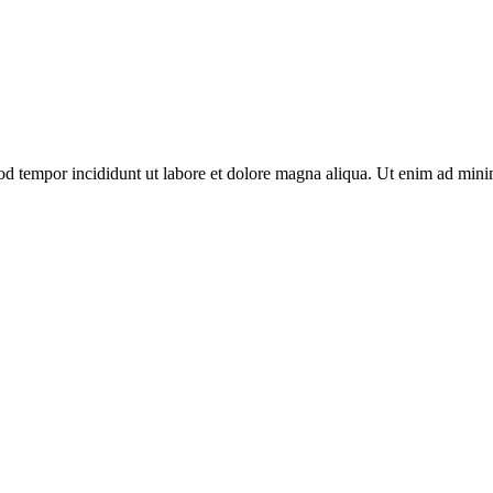
od tempor incididunt ut labore et dolore magna aliqua. Ut enim ad minim