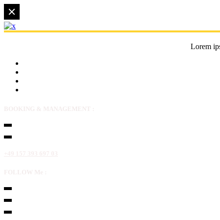
Lorem ips
BOOKING & MANAGEMENT :
+49 157 393 697 03
FOLLOW Me :