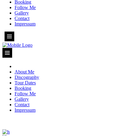
Booking
Follow Me
Gallery
Contact
Impressum
About Me
Discography
Tour Dates
Booking
Follow Me
Gallery
Contact
Impressum