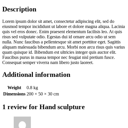
Description
Lorem ipsum dolor sit amet, consectetur adipiscing elit, sed do
eiusmod tempor incididunt ut labore et dolore magna aliqua. Lacinia
quis vel eros donec. Enim praesent elementum facilisis leo. At quis
risus sed vulputate odio. Egestas dui id ornare arcu odio ut sem
nulla. Nunc faucibus a pellentesque sit amet porttitor eget. Sagittis
aliquam malesuada bibendum arcu. Morbi non arcu risus quis varius
quam quisque id. Bibendum est ultricies integer quis auctor elit.
Faucibus purus in massa tempor nec feugiat nisl pretium fusce.
Consequat semper viverra nam libero justo laoreet.
Additional information
Weight
0.8 kg
Dimensions
200 × 50 × 30 cm
1 review for
Hand sculpture