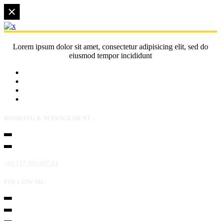
Lorem ipsum dolor sit amet, consectetur adipisicing elit, sed do
eiusmod tempor incididunt
BOOKING & MANAGEMENT :
+49 157 393 697 03
FOLLOW Me :