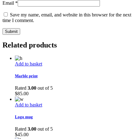
Email
*
Save my name, email, and website in this browser for the next
time I comment.
Related products
Add to basket
Marble print
Rated
3.00
out of 5
$
85.00
Add to basket
Logo mug
Rated
3.00
out of 5
$
45.00