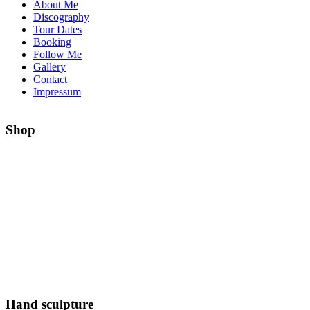
About Me
Discography
Tour Dates
Booking
Follow Me
Gallery
Contact
Impressum
Shop
Hand sculpture