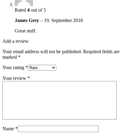
Rated
4
out of 5
James Grey
–
19. September 2018
Great stuff.
Add a review
Your email address will not be published.
Required fields are
marked
*
Your rating
*
Your review
*
Name
*