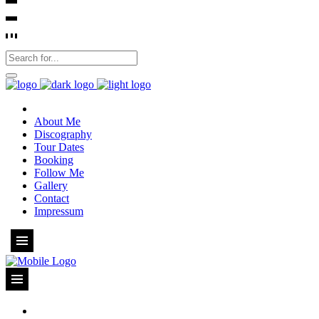
About Me
Discography
Tour Dates
Booking
Follow Me
Gallery
Contact
Impressum