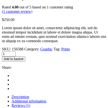
Rated
4.00
out of 5 based on
1
customer rating
(
1
customer review)
$
250.00
Lorem ipsum dolor sit amet, consectetur adipisicing elit, sed do
eiusmod tempor incididunt ut labore et dolore magna aliqua. Ut
enim ad minim veniam, quis nostrud exercitation ullamco laboris nisi
ut aliquip ex ea commodo consequat.
SKU:
156588
Category:
Graphic
Tag:
Prints
Hand
sculpture
Add to basket
quantity
Share:
Description
Additional information
Reviews (1)