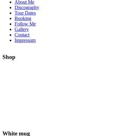
About Me
Discography
Tour Dates
Booking
Follow Me
Gallery
Contact
Impressum
Shop
White mug