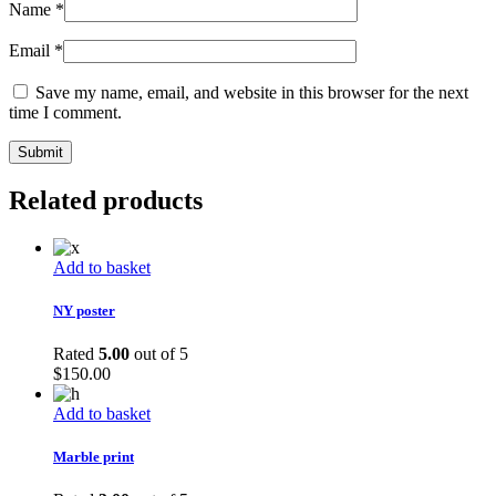
Name
*
Email
*
Save my name, email, and website in this browser for the next
time I comment.
Related products
Add to basket
NY poster
Rated
5.00
out of 5
$
150.00
Add to basket
Marble print