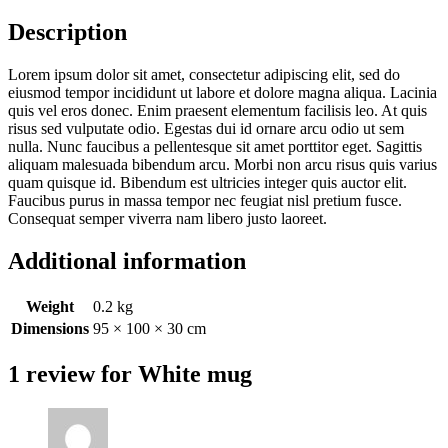
Description
Lorem ipsum dolor sit amet, consectetur adipiscing elit, sed do
eiusmod tempor incididunt ut labore et dolore magna aliqua. Lacinia
quis vel eros donec. Enim praesent elementum facilisis leo. At quis
risus sed vulputate odio. Egestas dui id ornare arcu odio ut sem
nulla. Nunc faucibus a pellentesque sit amet porttitor eget. Sagittis
aliquam malesuada bibendum arcu. Morbi non arcu risus quis varius
quam quisque id. Bibendum est ultricies integer quis auctor elit.
Faucibus purus in massa tempor nec feugiat nisl pretium fusce.
Consequat semper viverra nam libero justo laoreet.
Additional information
Weight
0.2 kg
Dimensions
95 × 100 × 30 cm
1 review for
White mug