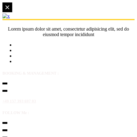
Lorem ipsum dolor sit amet, consectetur adipisicing elit, sed do
eiusmod tempor incididunt
BOOKING & MANAGEMENT :
+49 157 393 697 03
FOLLOW Me :