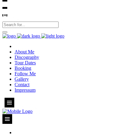
About Me
Discography
Tour Dates
Booking
Follow Me
Gallery
Contact
Impressum