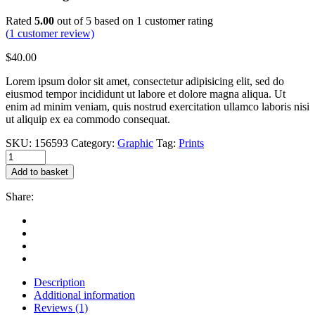
Rated
5.00
out of 5 based on
1
customer rating
(
1
customer review)
$
40.00
Lorem ipsum dolor sit amet, consectetur adipisicing elit, sed do
eiusmod tempor incididunt ut labore et dolore magna aliqua. Ut
enim ad minim veniam, quis nostrud exercitation ullamco laboris nisi
ut aliquip ex ea commodo consequat.
SKU:
156593
Category:
Graphic
Tag:
Prints
White
mug
Add to basket
quantity
Share:
Description
Additional information
Reviews (1)