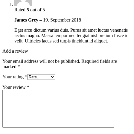
Rated
5
out of 5
James Grey
–
19. September 2018
Eget arcu dictum varius duis. Purus sit amet luctus venenatis
lectus magna. Massa tempor nec feugiat nisl pretium fusce id
velit. Ultricies lacus sed turpis tincidunt id aliquet.
Add a review
Your email address will not be published.
Required fields are
marked
*
Your rating
*
Your review
*