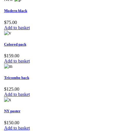
Modern black
$
75.00
Add to basket
Colored pack
$
159.00
Add to basket
Tricombo back
$
125.00
Add to basket
NY poster
$
150.00
Add to basket