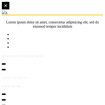
Lorem ipsum dolor sit amet, consectetur adipisicing elit, sed do
eiusmod tempor incididunt
BOOKING & MANAGEMENT :
+49 157 393 697 03
FOLLOW Me :