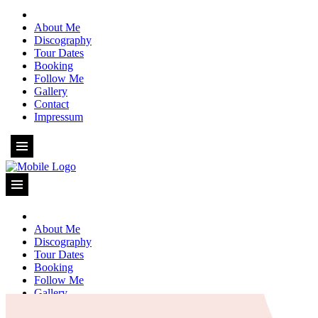
About Me
Discography
Tour Dates
Booking
Follow Me
Gallery
Contact
Impressum
About Me
Discography
Tour Dates
Booking
Follow Me
Gallery
Contact