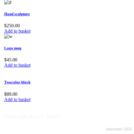
Hand sculpture
$
250.00
Add to basket
Logo mug
$
45.00
Add to basket
Twocolor block
$
89.00
Add to basket
©2024 CHICHI LUV MUSIC
Impressum
I
AGB