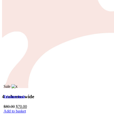
Impressum
Sale
4 columns wide
Tricolore back
Original
Current
$
80.00
$
70.00
price
price
Add to basket