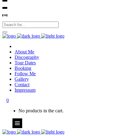
About Me
Discography
Tour Dates
Booking
Follow Me
Gallery
Contact
Impressum
0
No products in the cart.