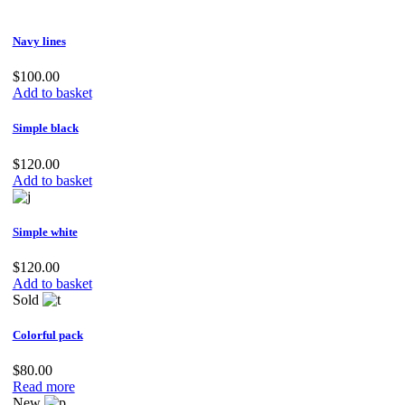
was:
is:
$80.00.
$70.00.
Navy lines
$
100.00
Add to basket
Simple black
$
120.00
Add to basket
Simple white
$
120.00
Add to basket
Sold
Colorful pack
$
80.00
Read more
New