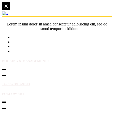
Lorem ipsum dolor sit amet, consectetur adipisicing elit, sed do
eiusmod tempor incididunt
BOOKING & MANAGEMENT :
+49 157 393 697 03
FOLLOW Me :