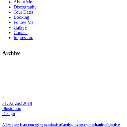
About Me
Discography
Tour Dates
Booking
Follow Me
Gallery
Contact
Impressum
Archive
”
31. August 2018
Illustration
Design
A designer is an emerging synthesis of artist, inventor, mechanic, objective