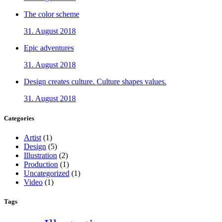
The color scheme
31. August 2018
Epic adventures
31. August 2018
Design creates culture. Culture shapes values.
31. August 2018
Categories
Artist
(1)
Design
(5)
Illustration
(2)
Production
(1)
Uncategorized
(1)
Video
(1)
Tags