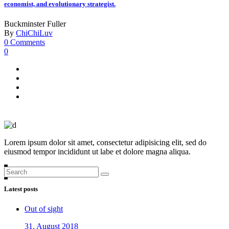
economist, and evolutionary strategist.
Buckminster Fuller
By
ChiChiLuv
0 Comments
0
Lorem ipsum dolor sit amet, consectetur adipisicing elit, sed do
eiusmod tempor incididunt ut labe et dolore magna aliqua.
Search
for:
Latest posts
Out of sight
31. August 2018