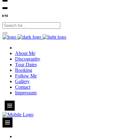
About Me
Discography
Tour Dates
Booking
Follow Me
Gallery
Contact
Impressum