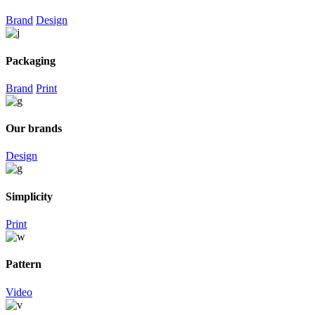
Brand
Design
Packaging
Brand
Print
Our brands
Design
Simplicity
Print
Pattern
Video