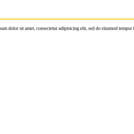
um dolor sit amet, consectetur adipisicing elit, sed do eiusmod tempor 