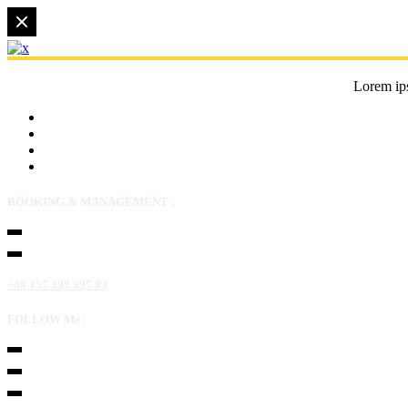
Lorem ips
BOOKING & MANAGEMENT :
+49 157 393 697 03
FOLLOW Me :