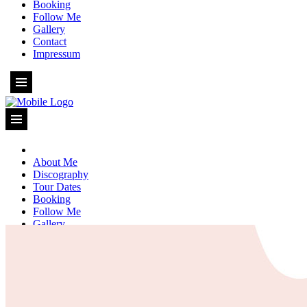
Booking
Follow Me
Gallery
Contact
Impressum
About Me
Discography
Tour Dates
Booking
Follow Me
Gallery
Contact
Impressum