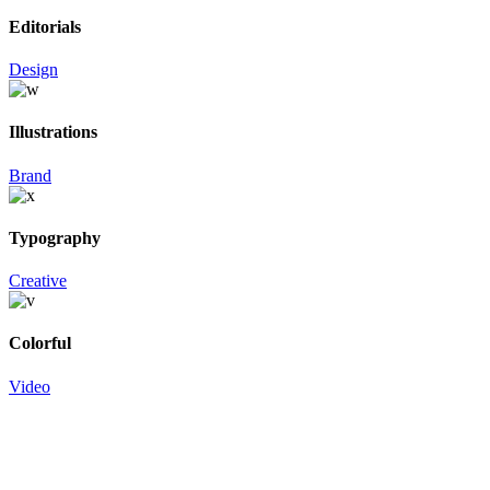
Editorials
Design
Illustrations
Brand
Typography
Creative
Colorful
Video