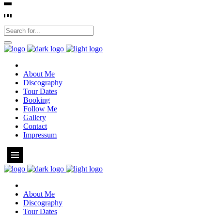
About Me
Discography
Tour Dates
Booking
Follow Me
Gallery
Contact
Impressum
About Me
Discography
Tour Dates