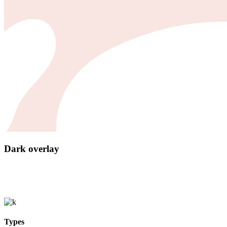
Dark overlay
Types