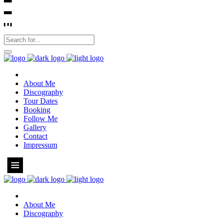
About Me
Discography
Tour Dates
Booking
Follow Me
Gallery
Contact
Impressum
About Me
Discography