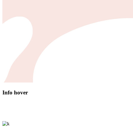
Info hover