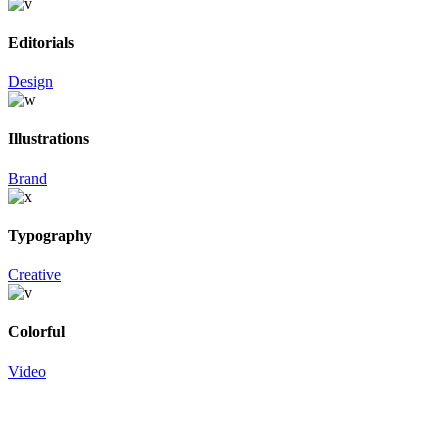
Editorials
Design
Illustrations
Brand
Typography
Creative
Colorful
Video