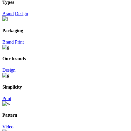
Types
Brand
Design
Packaging
Brand
Print
Our brands
Design
Simplicity
Print
Pattern
Video